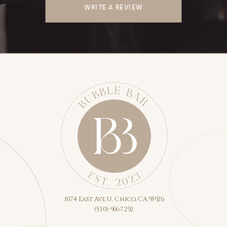
WRITE A REVIEW
1074 East Ave U, Chico, CA 95926
(530) 966-7292