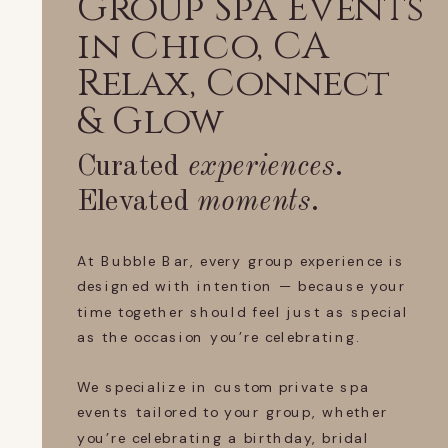
Group Spa Events
in Chico, CA
Relax, Connect
& Glow
Curated
experiences
.
Elevated
moments
.
At Bubble Bar, every group experience is
designed with intention — because your
time together should feel just as special
as the occasion you’re celebrating.
We specialize in custom private spa
events tailored to your group, whether
you’re celebrating a birthday, bridal