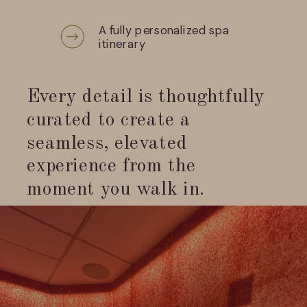
A fully personalized spa
itinerary
Every detail is thoughtfully
curated to create a
seamless, elevated
experience from the
moment you walk in.