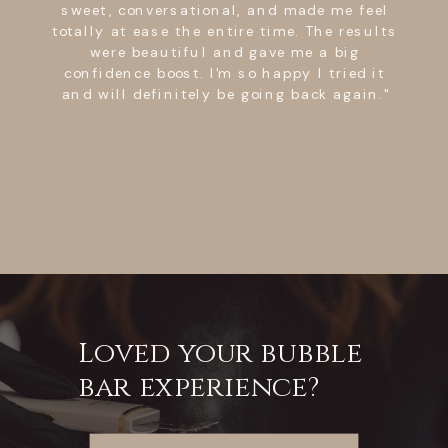
sweet, conversational, and made me feel
totally at ease the entire time. The results
were beautiful and gave me a big
confidence boost. I'm so happy I tried it
and will definitely be going back again."
Loved your bubble
bar experience?