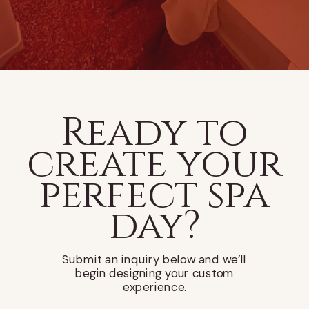
Ready to
create your
perfect spa
day?
Submit an inquiry below and we’ll
begin designing your custom
experience.