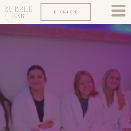
BOOK HERE