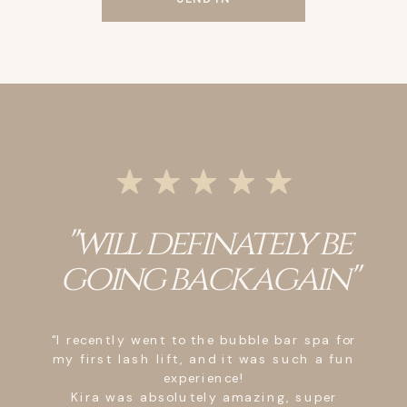
"will definately be
going back again"
"I recently went to the bubble bar spa for
my first lash lift, and it was such a fun
experience!
Kira was absolutely amazing, super