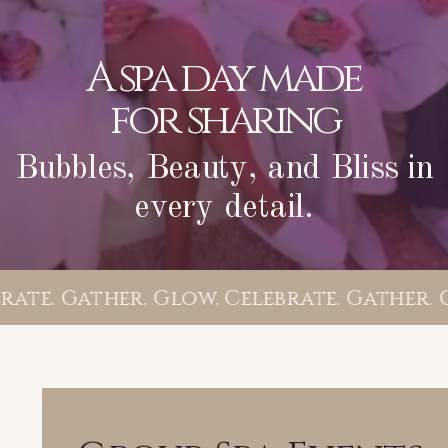
A spa day made
for sharing
Bubbles, Beauty, and Bliss in
every detail.
ate. Gather. Glow. Celebrate. Gather. G