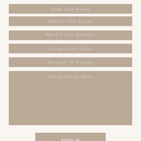
SEND IN