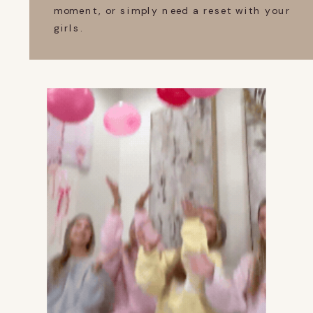
moment, or simply need a reset with your
girls.