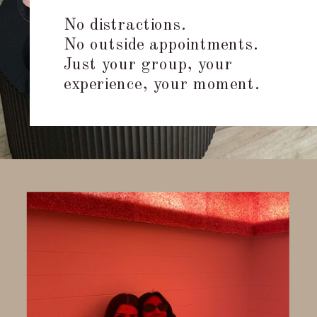
No distractions.
No outside appointments.
Just your group, your
experience, your moment.