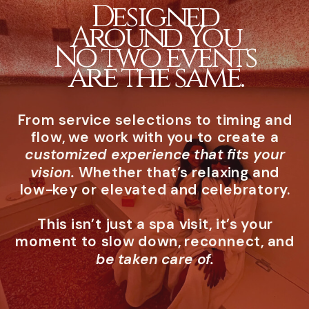
Designed
Around You
No two events
are the same.
From service selections to timing and
flow, we work with you to create a
customized experience that fits your
vision.
Whether that’s relaxing and
low-key or elevated and celebratory.
This isn’t just a spa visit, it’s your
moment to slow down, reconnect, and
be taken care of.