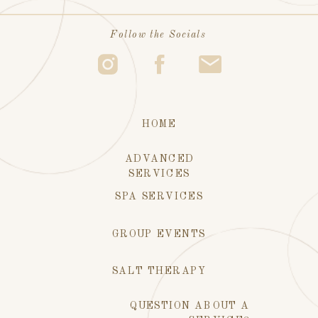
Follow the Socials
HOME
ADVANCED
SERVICES
SPA SERVICES
GROUP EVENTS
SALT THERAPY
QUESTION ABOUT A