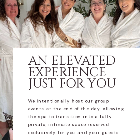
AN ELEVATED
EXPERIENCE
JUST FOR YOU
We intentionally host our group
events at the end of the day, allowing
the spa to transition into a fully
private, intimate space reserved
exclusively for you and your guests.