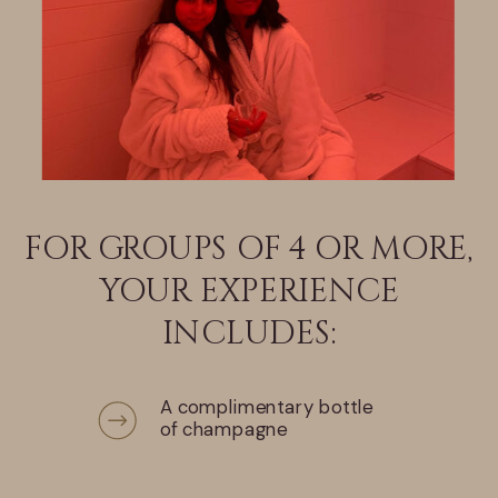
FOR GROUPS OF 4 OR MORE,
YOUR EXPERIENCE
INCLUDES:
A complimentary bottle
of champagne