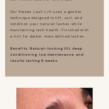
Our Korean Lash Lift uses a gentler
technique designed to lift, curl, and
condition your natural lashes while
maintaining lash health. Finished with
a tint for darker, more defined lashes.
Benefits: Natural-looking lift, deep
conditioning, low maintenance, and
results lasting 6 weeks.