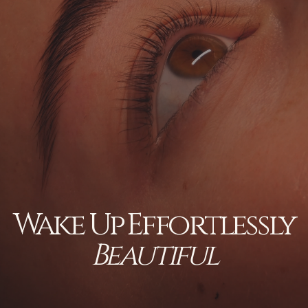
Wake Up Effortlessly
Beautiful