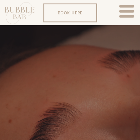
BOOK HERE