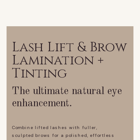
Lash Lift & Brow
Lamination +
Tinting
The ultimate natural eye
enhancement.
Combine lifted lashes with fuller,
sculpted brows for a polished, effortless