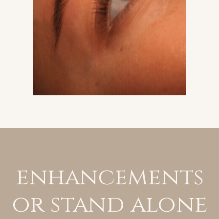
enhancements
or stand alone