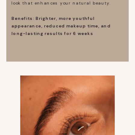
look that enhances your natural beauty.
Benefits: Brighter, more youthful
appearance, reduced makeup time, and
long-lasting results for 6 weeks