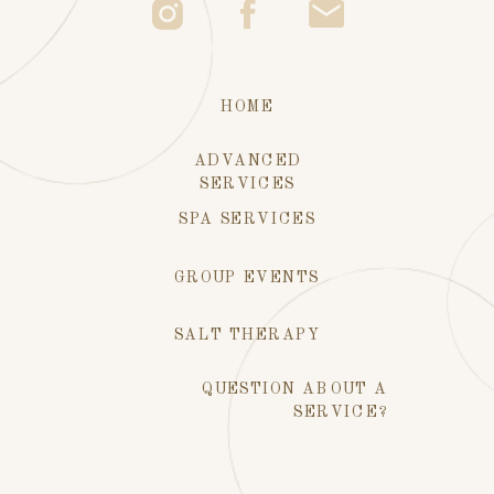
HOME
ADVANCED
SERVICES
SPA SERVICES
GROUP EVENTS
SALT THERAPY
QUESTION ABOUT A
SERVICE?