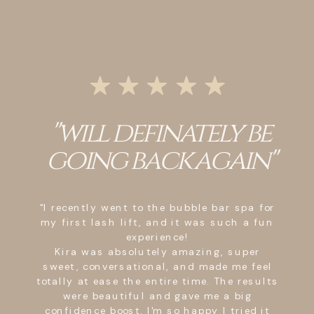
"Crystal was friendly,
sweet, attentive, and
above all,
professional!"
"Upon entering I was greeted by Crystal
with a nice friendly smile, made me
comfortable to trust her with my eye
lashes. Throughout the time of my lash