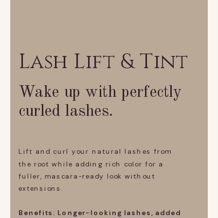
Lash Lift & Tint
Wake up with perfectly
curled lashes.
Lift and curl your natural lashes from
the root while adding rich color for a
fuller, mascara-ready look without
extensions.
Benefits: Longer-looking lashes, added