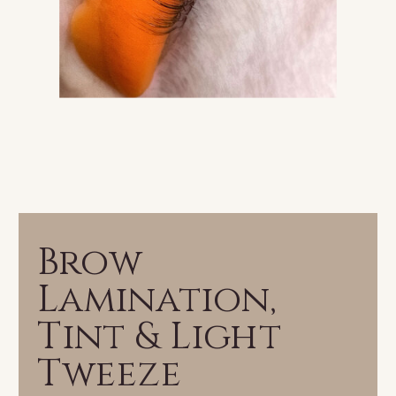
Brow
Lamination,
Tint & Light
Tweeze