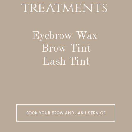
treatments
Eyebrow Wax
Brow Tint
Lash Tint
BOOK YOUR BROW AND LASH SERVICE