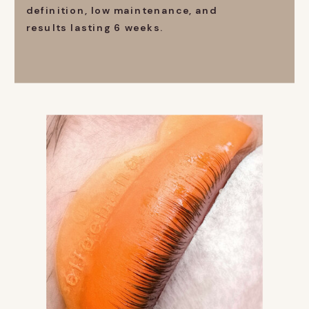
definition, low maintenance, and
results lasting 6 weeks.