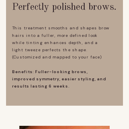
Perfectly polished brows.
This treatment smooths and shapes brow
hairs into a fuller, more defined look
while tinting enhances depth, and a
light tweeze perfects the shape.
(Customized and mapped to your face)
Benefits: Fuller-looking brows,
improved symmetry, easier styling, and
results lasting 6 weeks.