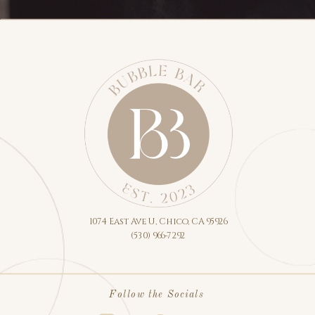
1074 East Ave U, Chico, CA 95926
(530) 966-7292
Follow the Socials