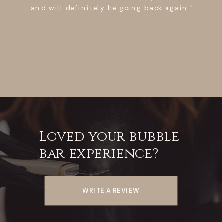
lift she made sure I was comfortable with
the entire process. The place itself is
extremely clean which is a plus! Crystal
was friendly, sweet, attentive, and above
all professional! I recommend Crystal for
your next lash lift! Will deff be going
again!"
Loved your bubble
bar experience?
WRITE A REVIEW