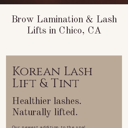
Brow Lamination & Lash
Lifts in Chico, CA
Korean Lash
Lift & Tint
Healthier lashes.
Naturally lifted.
Our newest addition to the spa!